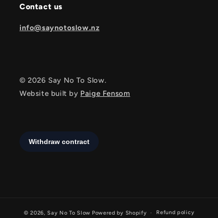
Contact us
info@saynotoslow.nz
© 2026 Say No To Slow.
Website built by
Paige Fensom
Refund policy
© 2026,
Say No To Slow
Powered by Shopify