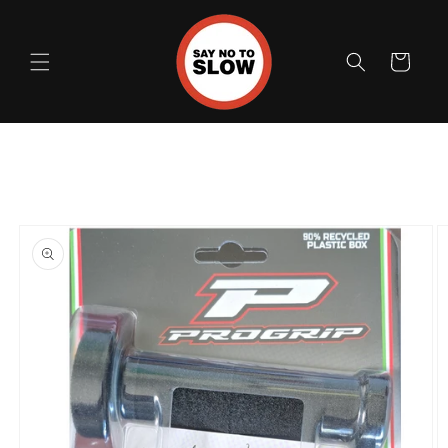
Skip to
content
Cart
Skip to
product
information