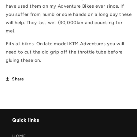
have used them on my Adventure Bikes ever since. If
you suffer from numb or sore hands on a long day these
will help. They last well (30,000km and counting for
me).
Fits all bikes. On late model KTM Adventures you will
need to cut the old grip off the throttle tube before
gluing these on.
Share
Quick links
HOME