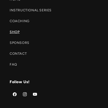
INSTRUCTIONAL SERIES
COACHING
SHOP
SPONSORS
CONTACT
FAQ
Follow Us!
Facebook
Instagram
YouTube