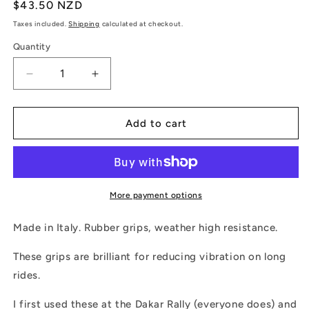
Regular
$43.50 NZD
price
Taxes included.
Shipping
calculated at checkout.
Quantity
Quantity
Decrease
Increase
quantity
quantity
for
for
ProGrip
ProGrip
Add to cart
Soft
Soft
Touch
Touch
Rally
Rally
Grips
Grips
More payment options
Made in Italy. Rubber grips, weather high resistance.
These grips are brilliant for reducing vibration on long
rides.
I first used these at the Dakar Rally (everyone does) and