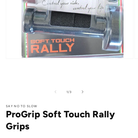
Open
O
media
m
1
2
in
in
modal
m
of
1
/
3
SAY NO TO SLOW
ProGrip Soft Touch Rally
Grips