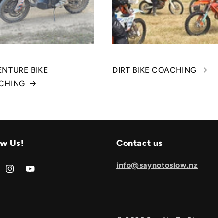
NTURE BIKE
DIRT BIKE COACHING
CHING
ow Us!
Contact us
info@saynotoslow.nz
book
Instagram
YouTube