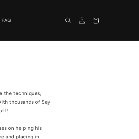
Log
Cart
FAQ
in
re the techniques,
With thousands of Say
uff!
ses on helping his
ce and placing in