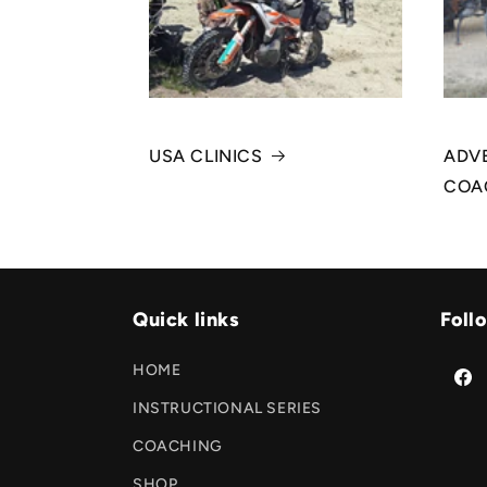
USA CLINICS
ADVE
COA
Quick links
Foll
HOME
Face
INSTRUCTIONAL SERIES
COACHING
SHOP