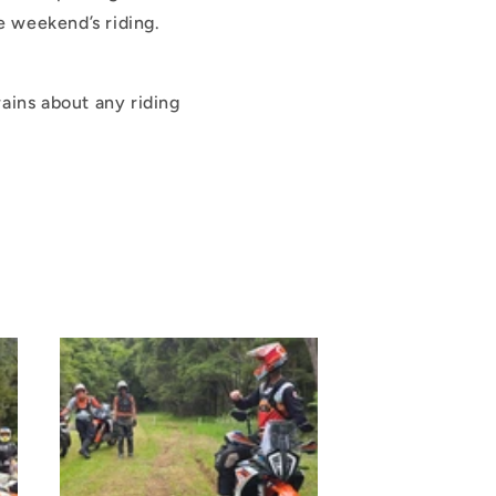
e weekend’s riding.
rains about any riding