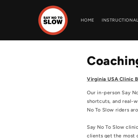
Skip to
content
HOME
INSTRUCTIONAL
Coaching
Virginia USA Clinic B
Our in-person Say No 
shortcuts, and real-w
No To Slow riders aro
Say No To Slow clinic
clients get the most 