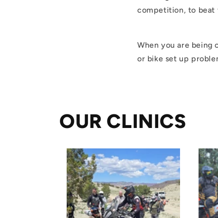
competition, to beat 
When you are being co
or bike set up probl
OUR CLINICS