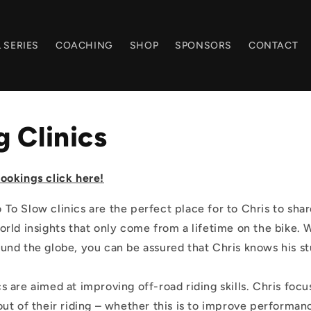
 SERIES
COACHING
SHOP
SPONSORS
CONTACT
 Clinics
ookings click here!
To Slow clinics are the perfect place for to Chris to sha
orld insights that only come from a lifetime on the bike. 
und the globe, you can be assured that Chris knows his st
s are aimed at improving off-road riding skills. Chris focu
out of their riding – whether this is to improve performan