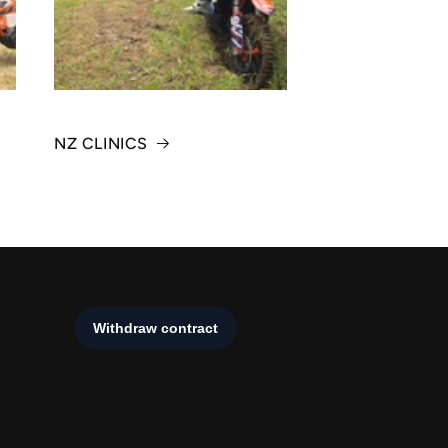
NZ CLINICS