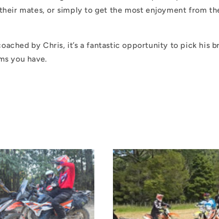
their mates, or simply to get the most enjoyment from th
ached by Chris, it’s a fantastic opportunity to pick his b
ems you have.