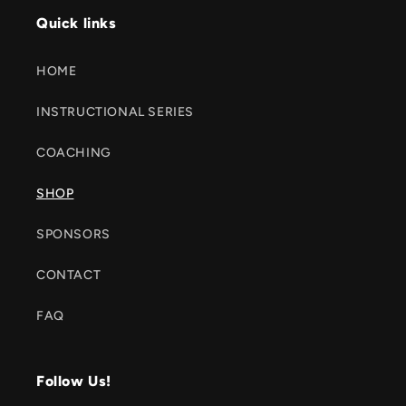
Quick links
HOME
INSTRUCTIONAL SERIES
COACHING
SHOP
SPONSORS
CONTACT
FAQ
Follow Us!