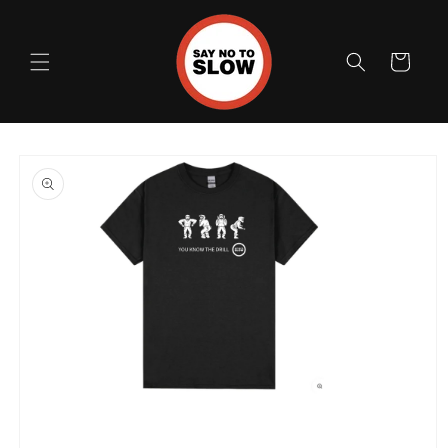
Skip to
content
Cart
Skip to
product
information