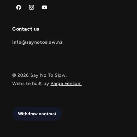
Facebook
Instagram
YouTube
Contact us
info@saynotoslow.nz
© 2026 Say No To Slow.
Website built by
Paige Fensom