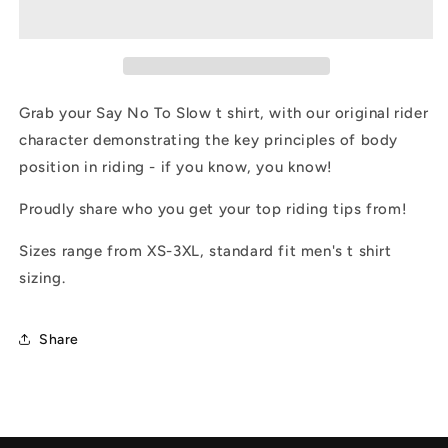
To
To
Slow
Slow
T
T
Shirt
Shirt
Grab your Say No To Slow t shirt, with our original rider
character demonstrating the key principles of body
position in riding - if you know, you know!
Proudly share who you get your top riding tips from!
Sizes range from XS-3XL, standard fit men's t shirt
sizing.
Share