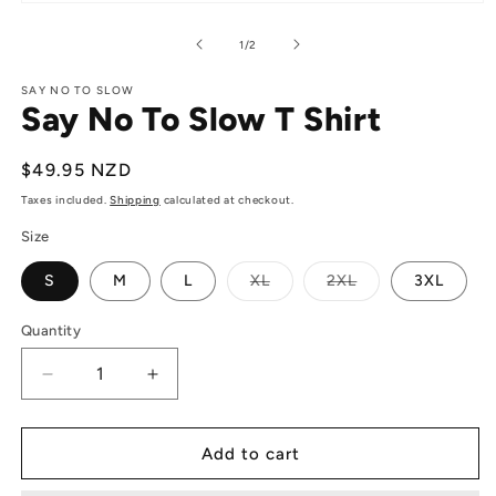
Open
media
1
of
1
/
2
in
modal
SAY NO TO SLOW
Say No To Slow T Shirt
Regular
$49.95 NZD
price
Taxes included.
Shipping
calculated at checkout.
Size
Variant
Variant
S
M
L
XL
2XL
3XL
sold
sold
out
out
or
or
Quantity
Quantity
unavailable
unavailable
Decrease
Increase
quantity
quantity
for
for
Say
Say
Add to cart
No
No