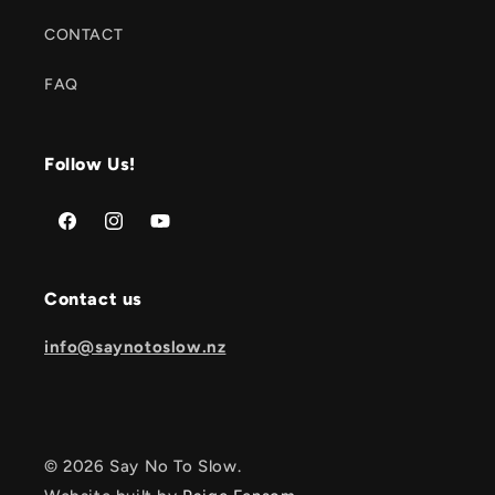
CONTACT
FAQ
Follow Us!
Facebook
Instagram
YouTube
Contact us
info@saynotoslow.nz
© 2026 Say No To Slow.