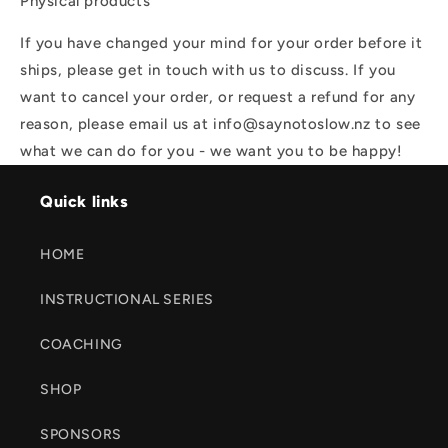
Physical products
If you have changed your mind for your order before it
ships, please get in touch with us to discuss. If you
want to cancel your order, or request a refund for any
reason, please email us at info@saynotoslow.nz to see
what we can do for you - we want you to be happy!
Quick links
HOME
INSTRUCTIONAL SERIES
COACHING
SHOP
SPONSORS