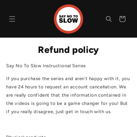
Skip to
content
Cart
Refund policy
Say No To Slow Instructional Series
If you purchase the series and aren't happy with it, you
have 24 hours to request an account cancellation. We
are really confident that the information contained in
the videos is going to be a game changer for you! But
if you really disagree, just get in touch with us.