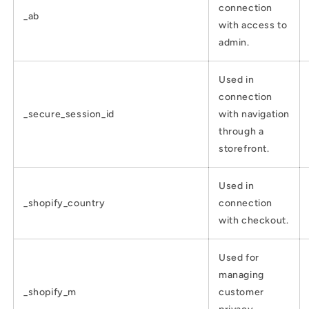
connection
_ab
with access to
admin.
Used in
connection
_secure_session_id
with navigation
through a
storefront.
Used in
_shopify_country
connection
with checkout.
Used for
managing
_shopify_m
customer