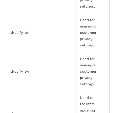
privacy
settings.
Used for
managing
_shopify_tm
customer
privacy
settings.
Used for
managing
_shopify_tw
customer
privacy
settings.
Used to
facilitate
updating