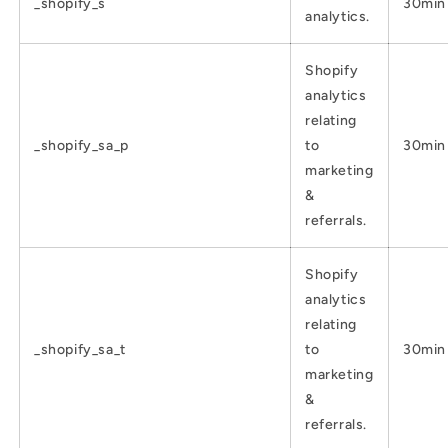
_shopify_s
30min
analytics.
Shopify
analytics
relating
_shopify_sa_p
to
30min
marketing
&
referrals.
Shopify
analytics
relating
_shopify_sa_t
to
30min
marketing
&
referrals.