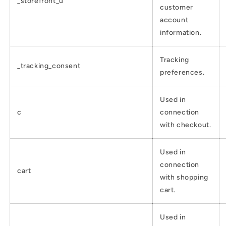
_storefront_u
customer
account
information.
Tracking
_tracking_consent
preferences.
Used in
c
connection
with checkout.
Used in
connection
cart
with shopping
cart.
Used in