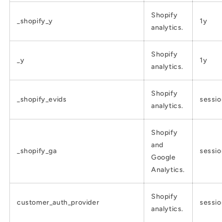
Shopify
_shopify_y
1y
analytics.
Shopify
_y
1y
analytics.
Shopify
_shopify_evids
sessio
analytics.
Shopify
and
_shopify_ga
sessio
Google
Analytics.
Shopify
customer_auth_provider
sessio
analytics.