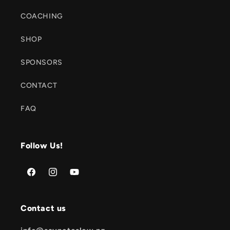
COACHING
SHOP
SPONSORS
CONTACT
FAQ
Follow Us!
Facebook
Instagram
YouTube
Contact us