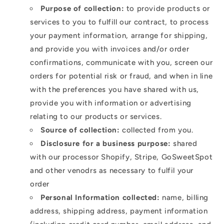
Purpose of collection:
to provide products or
services to you to fulfill our contract, to process
your payment information, arrange for shipping,
and provide you with invoices and/or order
confirmations, communicate with you, screen our
orders for potential risk or fraud, and when in line
with the preferences you have shared with us,
provide you with information or advertising
relating to our products or services.
Source of collection:
collected from you.
Disclosure for a business purpose:
shared
with our processor Shopify, Stripe, GoSweetSpot
and other venodrs as necessary to fulfil your
order
Personal Information collected:
name, billing
address, shipping address, payment information