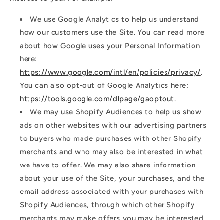
We use Google Analytics to help us understand
how our customers use the Site. You can read more
about how Google uses your Personal Information
here:
https://www.google.com/intl/en/policies/privacy/
.
You can also opt-out of Google Analytics here:
https://tools.google.com/dlpage/gaoptout
.
We may use Shopify Audiences to help us show
ads on other websites with our advertising partners
to buyers who made purchases with other Shopify
merchants and who may also be interested in what
we have to offer. We may also share information
about your use of the Site, your purchases, and the
email address associated with your purchases with
Shopify Audiences, through which other Shopify
merchants may make offers you may be interested