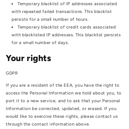
Temporary blacklist of IP addresses associated
with repeated failed transactions. This blacklist
persists for a small number of hours.
Temporary blacklist of credit cards associated
with blacklisted IP addresses. This blacklist persists
for a small number of days.
Your rights
GDPR
If you are a resident of the EEA, you have the right to
access the Personal Information we hold about you, to
port it to a new service, and to ask that your Personal
Information be corrected, updated, or erased. If you
would like to exercise these rights, please contact us
through the contact information above.