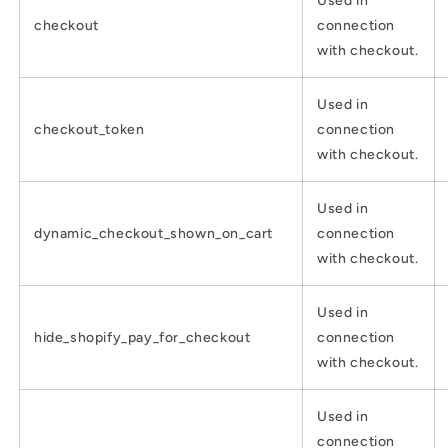
Used in
checkout
connection
with checkout.
Used in
checkout_token
connection
with checkout.
Used in
dynamic_checkout_shown_on_cart
connection
with checkout.
Used in
hide_shopify_pay_for_checkout
connection
with checkout.
Used in
connection