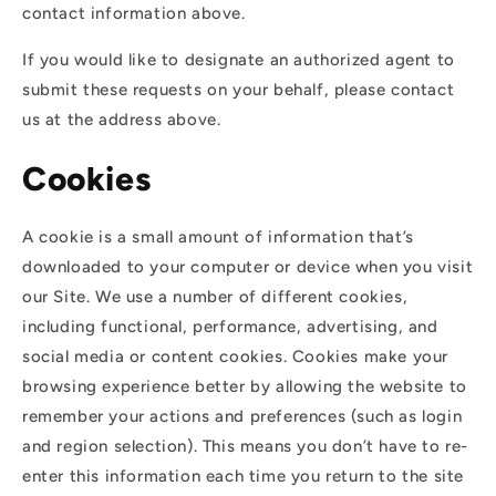
contact information above.
If you would like to designate an authorized agent to
submit these requests on your behalf, please contact
us at the address above.
Cookies
A cookie is a small amount of information that’s
downloaded to your computer or device when you visit
our Site. We use a number of different cookies,
including functional, performance, advertising, and
social media or content cookies. Cookies make your
browsing experience better by allowing the website to
remember your actions and preferences (such as login
and region selection). This means you don’t have to re-
enter this information each time you return to the site