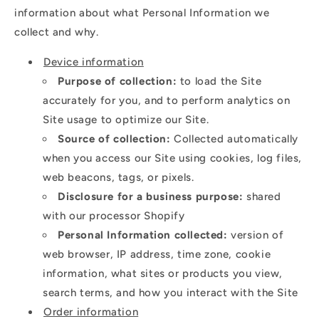
information about what Personal Information we
collect and why.
Device information
Purpose of collection:
to load the Site
accurately for you, and to perform analytics on
Site usage to optimize our Site.
Source of collection:
Collected automatically
when you access our Site using cookies, log files,
web beacons, tags, or pixels.
Disclosure for a business purpose:
shared
with our processor Shopify
Personal Information collected:
version of
web browser, IP address, time zone, cookie
information, what sites or products you view,
search terms, and how you interact with the Site
Order information