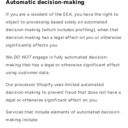
Automatic decision-making
If you are a resident of the EEA, you have the right to
object to processing based solely on automated
decision-making (which includes profiling), when that
decision-making has a legal effect on you or otherwise
significantly affects you.
We
DO NOT
engage in fully automated decision-
making that has a legal or otherwise significant effect
using customer data.
Our processor Shopify uses limited automated
decision-making to prevent fraud that does not have a
legal or otherwise significant effect on you.
Services that include elements of automated decision-
making include: