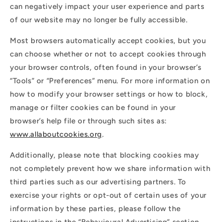
can negatively impact your user experience and parts
of our website may no longer be fully accessible.
Most browsers automatically accept cookies, but you
can choose whether or not to accept cookies through
your browser controls, often found in your browser’s
“Tools” or “Preferences” menu. For more information on
how to modify your browser settings or how to block,
manage or filter cookies can be found in your
browser’s help file or through such sites as:
www.allaboutcookies.org
.
Additionally, please note that blocking cookies may
not completely prevent how we share information with
third parties such as our advertising partners. To
exercise your rights or opt-out of certain uses of your
information by these parties, please follow the