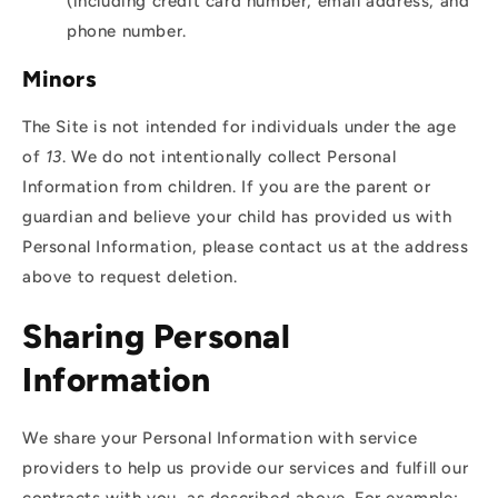
(including credit card number, email address, and
phone number.
Minors
The Site is not intended for individuals under the age
of
13
. We do not intentionally collect Personal
Information from children. If you are the parent or
guardian and believe your child has provided us with
Personal Information, please contact us at the address
above to request deletion.
Sharing Personal
Information
We share your Personal Information with service
providers to help us provide our services and fulfill our
contracts with you, as described above. For example: