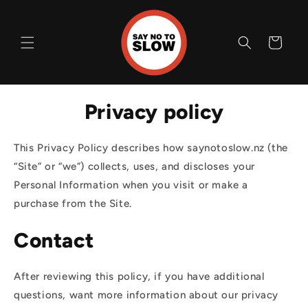
Skip to
content
Cart
Privacy policy
This Privacy Policy describes how saynotoslow.nz (the
“Site” or “we”) collects, uses, and discloses your
Personal Information when you visit or make a
purchase from the Site.
Contact
After reviewing this policy, if you have additional
questions, want more information about our privacy