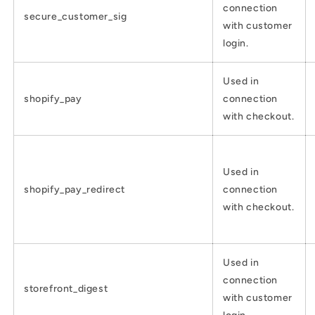
connection
secure_customer_sig
with customer
login.
Used in
shopify_pay
connection
with checkout.
Used in
shopify_pay_redirect
connection
with checkout.
Used in
connection
storefront_digest
with customer