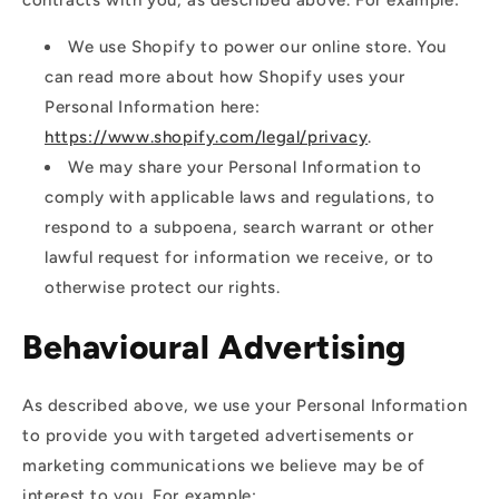
We use Shopify to power our online store. You
can read more about how Shopify uses your
Personal Information here:
https://www.shopify.com/legal/privacy
.
We may share your Personal Information to
comply with applicable laws and regulations, to
respond to a subpoena, search warrant or other
lawful request for information we receive, or to
otherwise protect our rights.
Behavioural Advertising
As described above, we use your Personal Information
to provide you with targeted advertisements or
marketing communications we believe may be of
interest to you. For example: