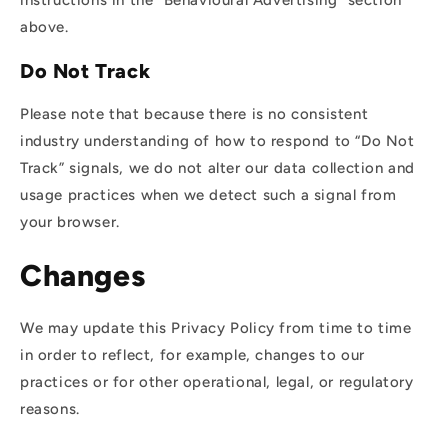
instructions in the “Behavioural Advertising” section
above.
Do Not Track
Please note that because there is no consistent
industry understanding of how to respond to “Do Not
Track” signals, we do not alter our data collection and
usage practices when we detect such a signal from
your browser.
Changes
We may update this Privacy Policy from time to time
in order to reflect, for example, changes to our
practices or for other operational, legal, or regulatory
reasons.