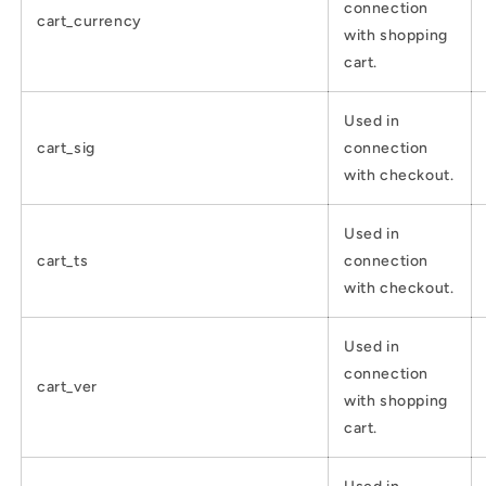
connection
cart_currency
with shopping
cart.
Used in
cart_sig
connection
with checkout.
Used in
cart_ts
connection
with checkout.
Used in
connection
cart_ver
with shopping
cart.