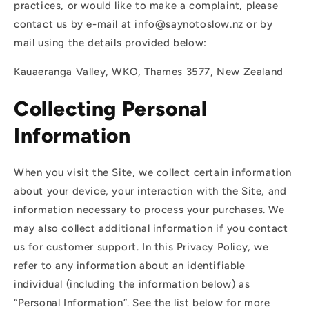
practices, or would like to make a complaint, please
contact us by e-mail at info@saynotoslow.nz or by
mail using the details provided below:
Kauaeranga Valley, WKO, Thames 3577, New Zealand
Collecting Personal
Information
When you visit the Site, we collect certain information
about your device, your interaction with the Site, and
information necessary to process your purchases. We
may also collect additional information if you contact
us for customer support. In this Privacy Policy, we
refer to any information about an identifiable
individual (including the information below) as
“Personal Information”. See the list below for more