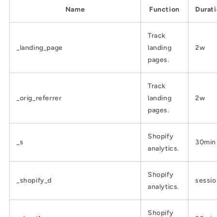
Name
Function
Durat
Track
_landing_page
landing
2w
pages.
Track
_orig_referrer
landing
2w
pages.
Shopify
_s
30min
analytics.
Shopify
_shopify_d
sessio
analytics.
Shopify