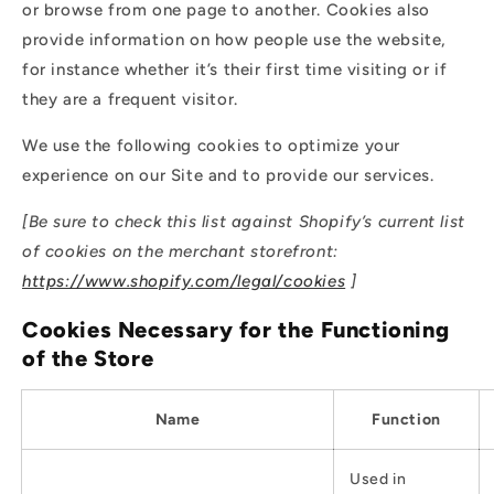
or browse from one page to another. Cookies also
provide information on how people use the website,
for instance whether it’s their first time visiting or if
they are a frequent visitor.
We use the following cookies to optimize your
experience on our Site and to provide our services.
[Be sure to check this list against Shopify’s current list
of cookies on the merchant storefront:
https://www.shopify.com/legal/cookies
]
Cookies Necessary for the Functioning
of the Store
Name
Function
Used in