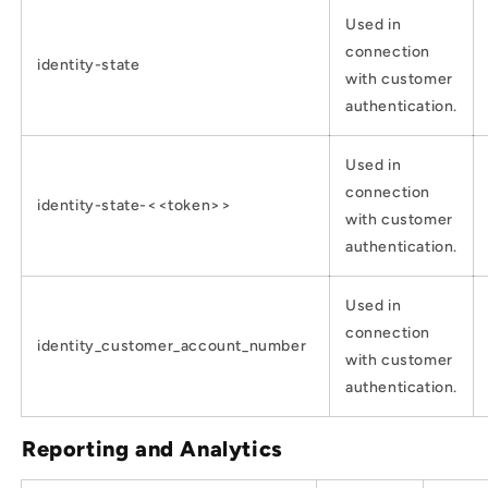
Used in
connection
identity-state
with customer
authentication.
Used in
connection
identity-state-<<token>>
with customer
authentication.
Used in
connection
identity_customer_account_number
with customer
authentication.
Reporting and Analytics