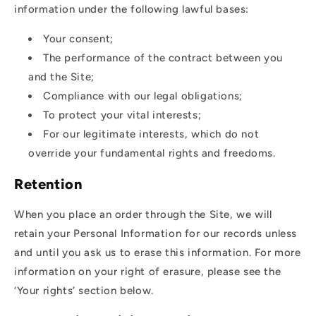
information under the following lawful bases:
Your consent;
The performance of the contract between you
and the Site;
Compliance with our legal obligations;
To protect your vital interests;
For our legitimate interests, which do not
override your fundamental rights and freedoms.
Retention
When you place an order through the Site, we will
retain your Personal Information for our records unless
and until you ask us to erase this information. For more
information on your right of erasure, please see the
‘Your rights’ section below.