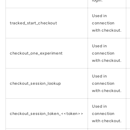
login.
Used in
tracked_start_checkout
connection
with checkout.
Used in
checkout_one_experiment
connection
with checkout.
Used in
checkout_session_lookup
connection
with checkout.
Used in
checkout_session_token_<<token>>
connection
with checkout.