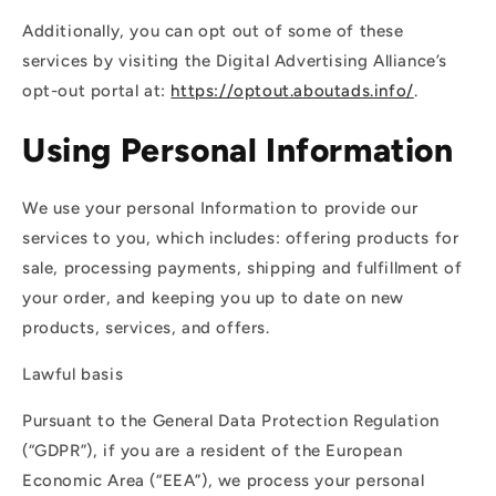
Additionally, you can opt out of some of these
services by visiting the Digital Advertising Alliance’s
opt-out portal at:
https://optout.aboutads.info/
.
Using Personal Information
We use your personal Information to provide our
services to you, which includes: offering products for
sale, processing payments, shipping and fulfillment of
your order, and keeping you up to date on new
products, services, and offers.
Lawful basis
Pursuant to the General Data Protection Regulation
(“GDPR”), if you are a resident of the European
Economic Area (“EEA”), we process your personal