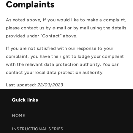
Complaints
As noted above, if you would like to make a complaint,
please contact us by e-mail or by mail using the details
provided under “Contact” above.
If you are not satisfied with our response to your
complaint, you have the right to lodge your complaint
with the relevant data protection authority. You can
contact your local data protection authority.
Last updated:
22/03/2023
Quick links
HOME
INSTRUCTIONAL SERIES