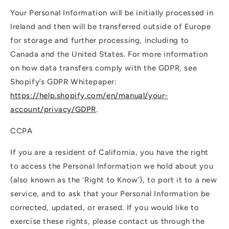
Your Personal Information will be initially processed in
Ireland and then will be transferred outside of Europe
for storage and further processing, including to
Canada and the United States. For more information
on how data transfers comply with the GDPR, see
Shopify’s GDPR Whitepaper:
https://help.shopify.com/en/manual/your-
account/privacy/GDPR
.
CCPA
If you are a resident of California, you have the right
to access the Personal Information we hold about you
(also known as the ‘Right to Know’), to port it to a new
service, and to ask that your Personal Information be
corrected, updated, or erased. If you would like to
exercise these rights, please contact us through the