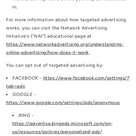
in.
For more information about how targeted advertising
works, you can visit the Network Advertising
Initiative’s (“NAI”) educational page at
https://www.networkadvertising.org/understanding-
online-advertising/how-does-it-work
.
You can opt out of targeted advertising by:
FACEBOOK -
https://www.facebook.com/settings/?
tab=ads
GOOGLE -
https://www.google.com/settings/ads/anonymous
BING -
https://advertise.bingads.microsoft.com/en-
us/resources/policies/personalized-ads
]