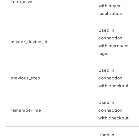
keep_alive
with buyer
localization.
Used in
connection
master_device_id
with merchant
login.
Used in
previous_step
connection
with checkout.
Used in
remember_me
connection
with checkout.
Used in