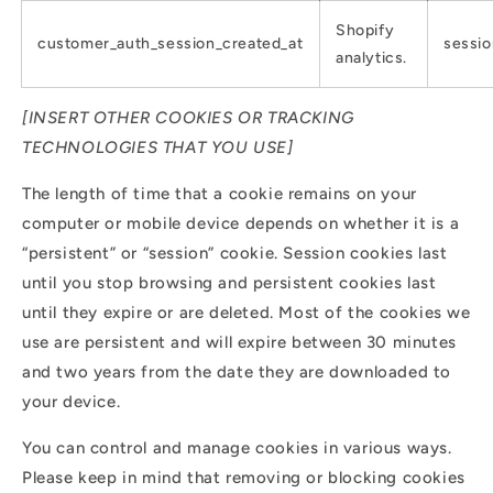
Shopify
customer_auth_session_created_at
sessio
analytics.
[INSERT OTHER COOKIES OR TRACKING
TECHNOLOGIES THAT YOU USE]
The length of time that a cookie remains on your
computer or mobile device depends on whether it is a
“persistent” or “session” cookie. Session cookies last
until you stop browsing and persistent cookies last
until they expire or are deleted. Most of the cookies we
use are persistent and will expire between 30 minutes
and two years from the date they are downloaded to
your device.
You can control and manage cookies in various ways.
Please keep in mind that removing or blocking cookies